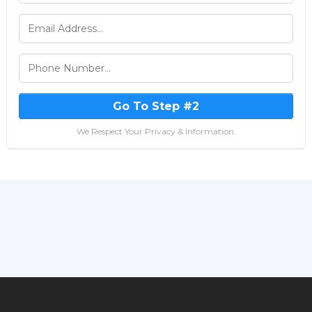
Go To Step #2
We Respect Your Privacy & Information.