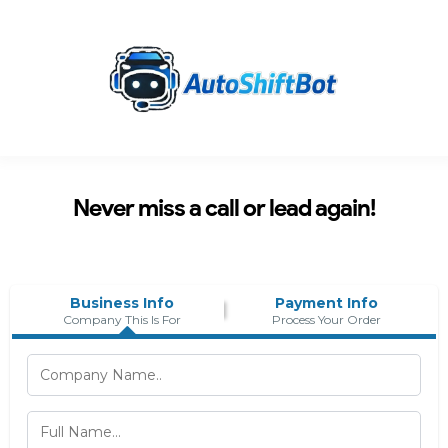
Never miss a call or lead again!
Business Info
Payment Info
Company This Is For
Process Your Order