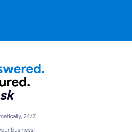
swered.
ured.
sk
atically, 24/7.
 your business!