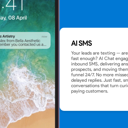
AI SMS
Your leads are texting — ar
fast enough? AI Chat engage
inbound SMS, delivering ans
prospects, and moving them
funnel 24/7. No more misse
delayed replies. Just fast, s
conversations that turn curi
paying customers.