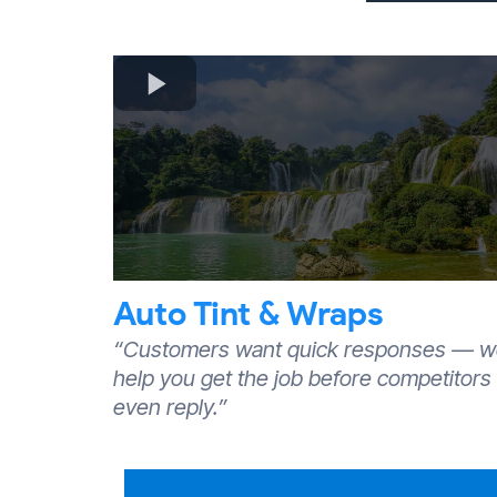
Auto Tint & Wraps
“Customers want quick responses — 
help you get the job before competitors
even reply.”