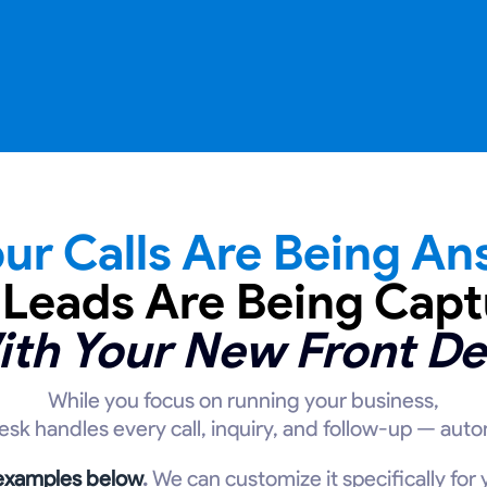
ur Calls Are Being An
 Leads Are Being Capt
ith Your New Front De
While you focus on running your business,
desk handles every call, inquiry, and follow-up — autom
 examples below
.
We can customize it specifically for