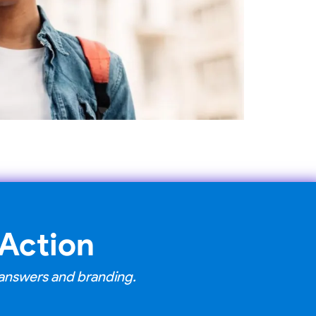
 Action
s answers and branding.