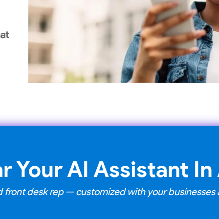
at
r Your AI Assistant In
ned front desk rep — customized with your businesse