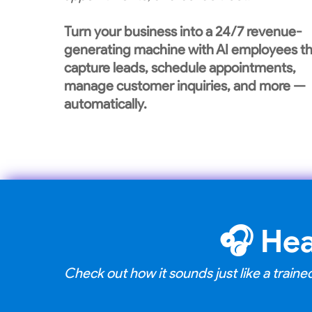
Turn your business into a 24/7 revenue-
generating machine with AI employees th
capture leads, schedule appointments,
manage customer inquiries, and more —
automatically.
🎧
Hea
Check out how it sounds just like a trai