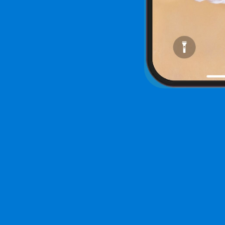
See a F