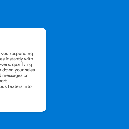
e you responding
s instantly with
wers, qualifying
 down your sales
d messages or
mart
ous texters into