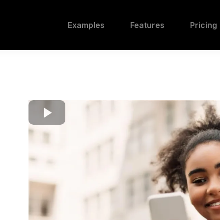
Examples
Features
Pricing