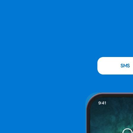
Instant
SMS