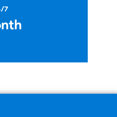
4/7
onth