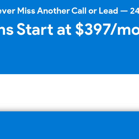
ver Miss Another Call or Lead — 2
ns Start at $397/m