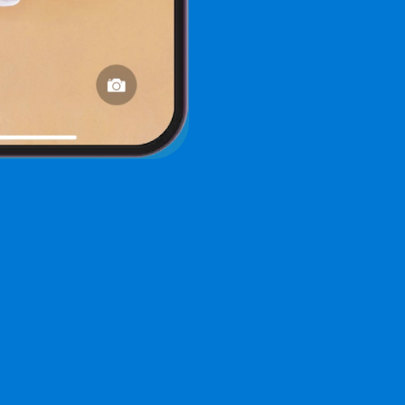
ree Demo of an AI Chat Assi