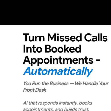
Turn Missed Calls
Into Booked
Appointments -
Automatically
You Run the Business — We Handle Your
Front Desk
AI that responds instantly, books
appointments, and builds trust.