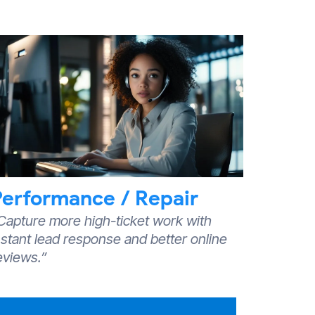
Performance / Repair
Capture more high-ticket work with
nstant lead response and better online
eviews.”