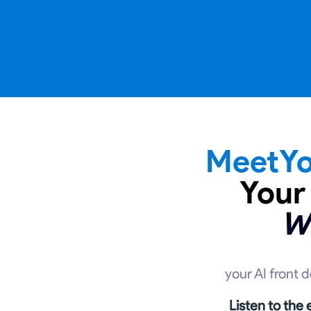
MeetYo
Your
W
your AI front 
Listen to the