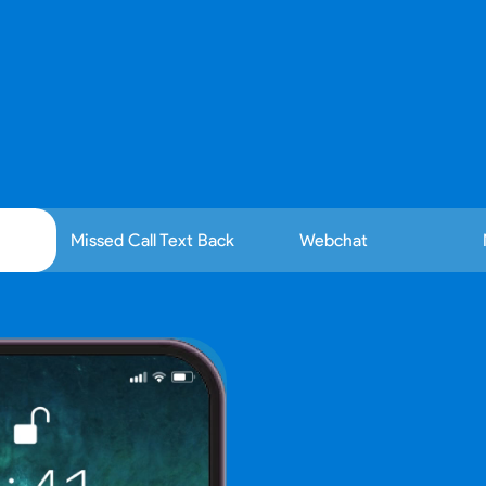
ly engage to website and text leads with smart, frien
Missed Call Text Back
Webchat