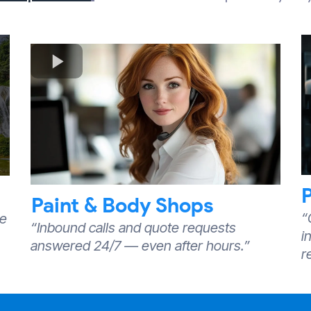
Paint & Body Shops
“
we
“Inbound calls and quote requests
i
answered 24/7 — even after hours.”
r