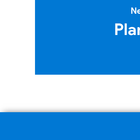
Ne
Pla